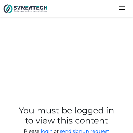
menu
You must be logged in
to view this content
Please
login
or
send signup request