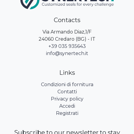
Contacts
Via Armando Diaz,1/F
24060 Credaro (BG) - IT
+39 035 935643
info@synertech.it
Links
Condizioni di fornitura
Contatti
Privacy policy
Accedi
Registrati
Subscribe to our newsletter to stay