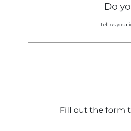
Do yo
Tell us your 
Fill out the form