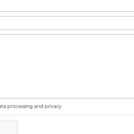
ata processing and privacy