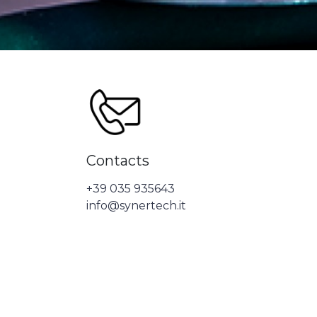
Contacts
+39 035 935643
info@synertech.it