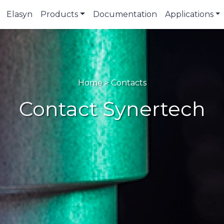
Elasyn
Products
Documentation
Applications
Home > Contacts
Contact Synertech