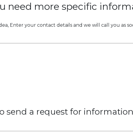
u need more specific inform
idea, Enter your contact details and we will call you as so
 to send a request for informatio