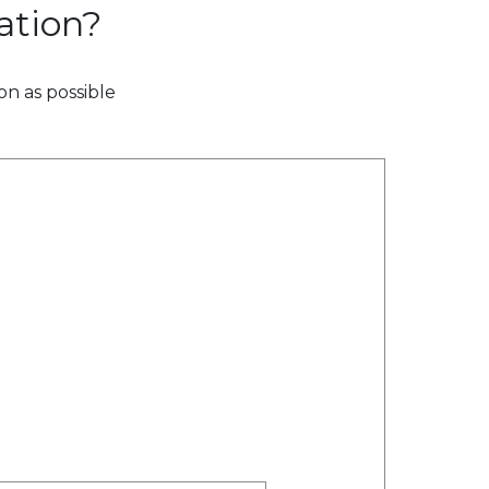
ation?
on as possible
n