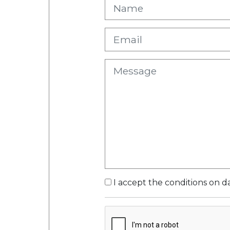
I accept the conditions on d