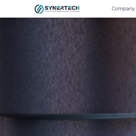
Company