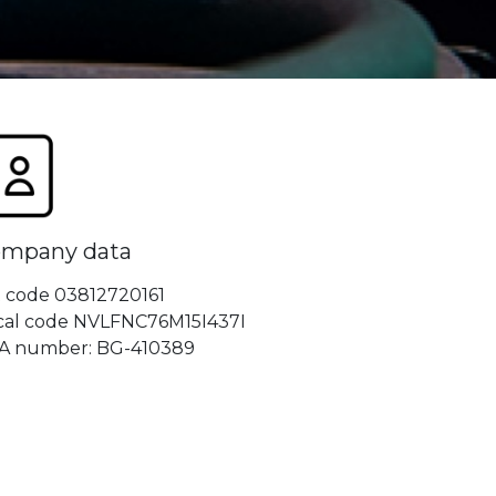
mpany data
t code 03812720161
scal code NVLFNC76M15I437I
A number: BG-410389