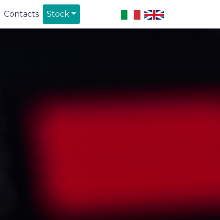
Contacts
Stock