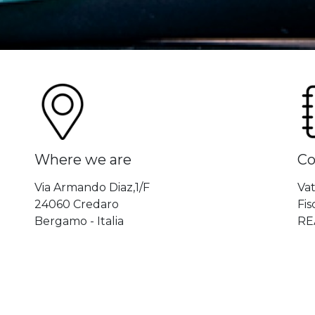
Where we are
Co
Via Armando Diaz,1/F
Va
24060 Credaro
Fi
Bergamo - Italia
RE