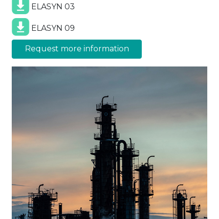
ELASYN 03
ELASYN 09
Request more information