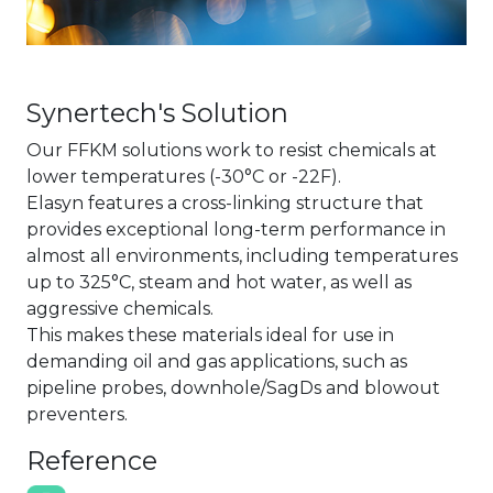
Synertech's Solution
Our FFKM solutions work to resist chemicals at
lower temperatures (-30°C or -22F).
Elasyn features a cross-linking structure that
provides exceptional long-term performance in
almost all environments, including temperatures
up to 325°C, steam and hot water, as well as
aggressive chemicals.
This makes these materials ideal for use in
demanding oil and gas applications, such as
pipeline probes, downhole/SagDs and blowout
preventers.
Reference