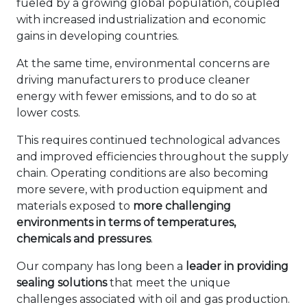
fueled by a growing global population, coupled
with increased industrialization and economic
gains in developing countries.
At the same time, environmental concerns are
driving manufacturers to produce cleaner
energy with fewer emissions, and to do so at
lower costs.
This requires continued technological advances
and improved efficiencies throughout the supply
chain. Operating conditions are also becoming
more severe, with production equipment and
materials exposed to
more challenging
environments in terms of temperatures,
chemicals and pressures
.
Our company has long been a
leader in providing
sealing solutions
that meet the unique
challenges associated with oil and gas production.