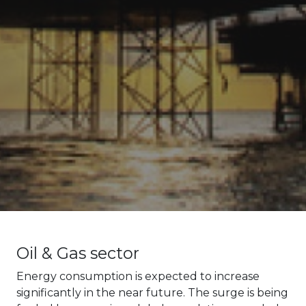
Oil & Gas sector
Energy consumption is expected to increase
significantly in the near future. The surge is being