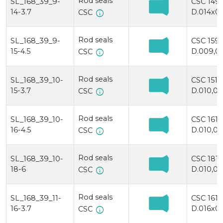
Rod seals
SL_168_39_9-
CSC 149
14-3.7
D.014x00
info
CSC
Rod seals
SL_168_39_9-
CSC 159
15-4.5
D.009,0x
info
CSC
Rod seals
SL_168_39_10-
CSC 1510
15-3.7
D.010,0x
info
CSC
Rod seals
SL_168_39_10-
CSC 1610
16-4.5
D.010,0x
info
CSC
Rod seals
SL_168_39_10-
CSC 181
18-6
D.010,0x
info
CSC
Rod seals
SL_168_39_11-
CSC 1611
16-3.7
D.016x01
info
CSC