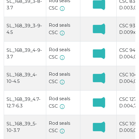
Rod seals
SL_168_39_3-8-
CSC 83
3.7
D.003,0x
info
CSC
Rod seals
SL_168_39_3-9-
CSC 93
4.5
D.009x0
info
CSC
Rod seals
SL_168_39_4-9-
CSC 94
3.7
D.004,0x
info
CSC
Rod seals
SL_168_39_4-
CSC 104
10-4.5
D.004,0x
info
CSC
Rod seals
SL_168_39_4.7-
CSC 127/
12.7-6.3
D.004,7x
info
CSC
Rod seals
SL_168_39_5-
CSC 105
10-3.7
D.005,0x
info
CSC