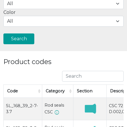
Color
Search
Product codes
Code
Category
Section
Descrip
Rod seals
SL_168_39_2-7-
CSC 72
3.7
D.002,0x
info
CSC