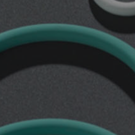
Rod
Seals
Others
Rod
seals
TSE
Rod
seals
TSE/AI
Rod
seals
TTI
Rod
seals
TTI/L
Rod