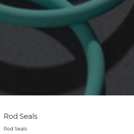
Rod Seals
Rod Seals