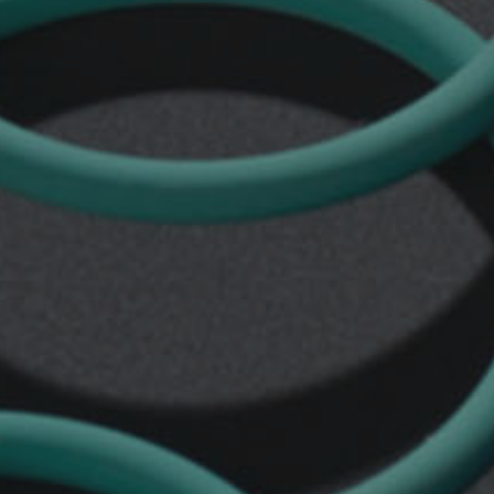
seals
TTS
Rod
seals
TTS/L
Rod
seals
TTX