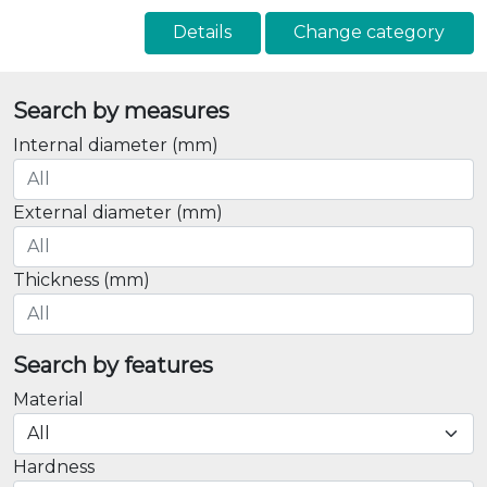
Details
Change category
Search by measures
Internal diameter (mm)
External diameter (mm)
Thickness (mm)
Search by features
Material
Hardness