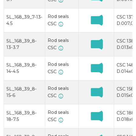
info
Rod seals
SL_168_39_7-13-
CSC 137
4.5
D.007,0x
info
CSC
Rod seals
SL_168_39_8-
CSC 138
13-3.7
D.013x00
info
CSC
Rod seals
SL_168_39_8-
CSC 148
14-4.5
D.014x00
info
CSC
Rod seals
SL_168_39_8-
CSC 158/
15-6
D.015x00
info
CSC
Rod seals
SL_168_39_8-
CSC 188
18-7.5
D.018x0
info
CSC