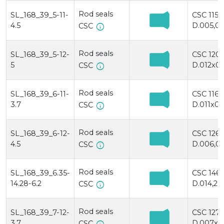
Rod seals
SL_168_39_5-11-
CSC 115
4.5
D.005,0x
info
CSC
Rod seals
SL_168_39_5-12-
CSC 120/
5
D.012x00
info
CSC
Rod seals
SL_168_39_6-11-
CSC 116
3.7
D.011x00
info
CSC
Rod seals
SL_168_39_6-12-
CSC 126
4.5
D.006,0x
info
CSC
Rod seals
SL_168_39_6.35-
CSC 146/
14.28-6.2
D.014,28
info
CSC
Rod seals
SL_168_39_7-12-
CSC 127
3.7
D.007x01
CSC